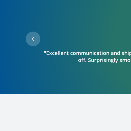
"Excellent communication and shipp
off. Surprisingly smoo