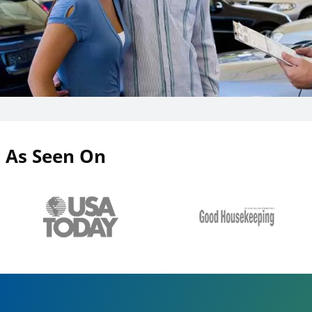
As Seen On