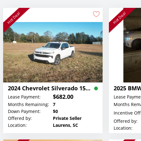
Hot Deal
Hot Deal
2024 Chevrolet Silverado 1500 RST ALL STAR Z71 Crew Cab Lease
2025 BMW
$682.00
Lease Payment:
Lease Payme
Months Remaining:
7
Months Rema
Down Payment:
$0
Incentive Of
Offered by:
Private Seller
Offered by:
Location:
Laurens, SC
Location: