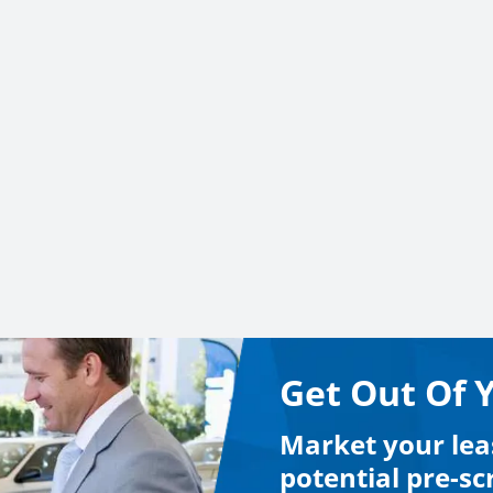
Get Out Of 
Market your lea
potential pre-s