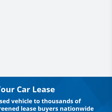
Your Car Lease
sed vehicle to thousands of
creened lease buyers nationwide