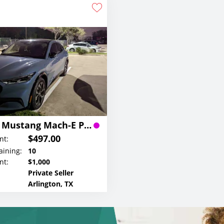
2023 Ford Mustang Mach-E Premium Lease
$497.00
nt:
ining:
10
nt:
$1,000
Private Seller
Arlington, TX