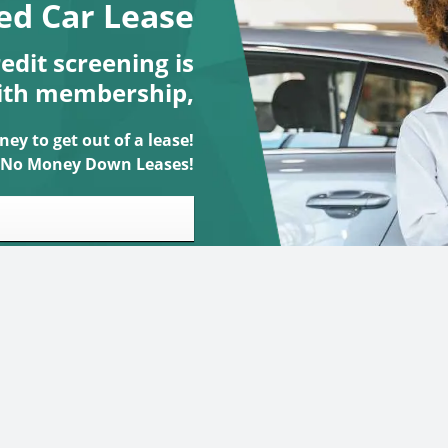
ed Car Lease
dit screening is
ith membership,
ey to get out of a lease!
No Money Down Leases!