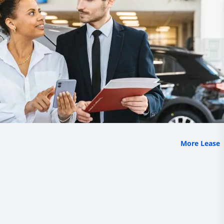
More Lease