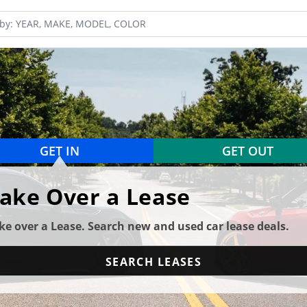
GET IN
GET OUT
ake Over a Lease
ke over a Lease. Search new and used car lease deals.
SEARCH LEASES