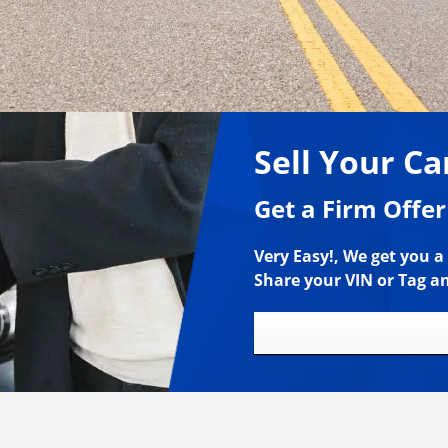
Sell Your Ca
Get a Firm Offer
Very Easy!, We get you a 
Share your VIN or Tag a