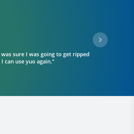
 was sure I was going to get ripped
"I r
o I can use yuo again."
th