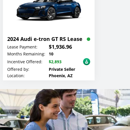
2024 Audi e-tron GT RS Lease
$1,936.96
Lease Payment:
Months Remaining:
10
Incentive Offered:
$2,893
Offered by:
Private Seller
Location:
Phoenix, AZ