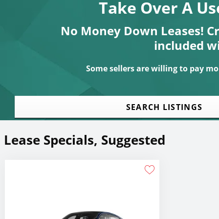
Take Over A Us
No Money Down Leases! Cre
included w
Some sellers are willing to pay mon
SEARCH LISTINGS
Lease Specials, Suggested