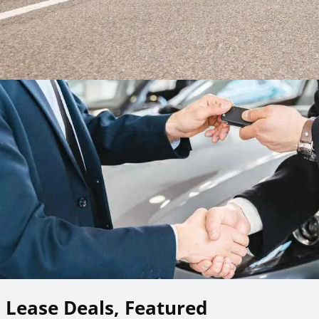
Lease Deals, Featured