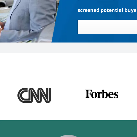
screened potential buye