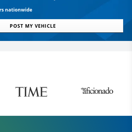
rs nationwide
POST MY VEHICLE