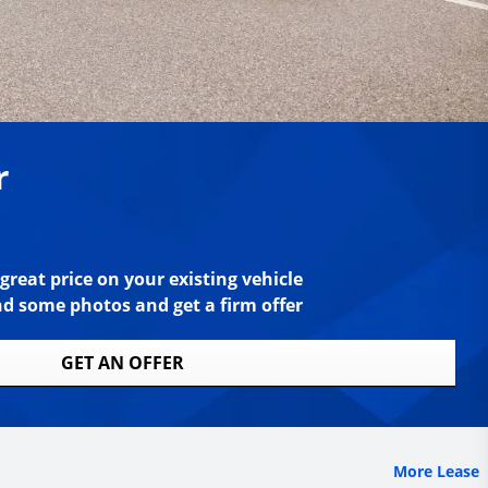
r
great price on your existing vehicle
nd some photos and get a firm offer
GET AN OFFER
More Lease