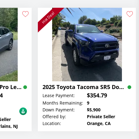
Hot Deal
2023 Volkswagen ID 4 Pro Lease
2025 Toyota Tacoma SR5 Double Cab Lease
4
$354.79
Lease Payment:
Months Remaining:
9
Down Payment:
$5,900
Offered by:
Private Seller
Seller
Location:
Orange, CA
lains, NJ