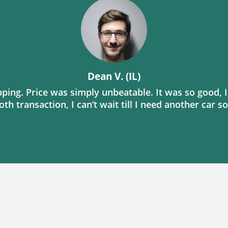
Dean V. (IL)
ing. Price was simply unbeatable. It was so good, I
th transaction, I can’t wait till I need another car s