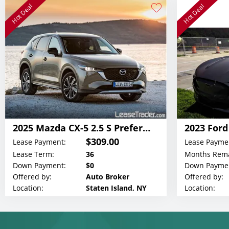
Hot Deal
Hot Deal
2025 Mazda CX-5 2.5 S Preferred Lease
$309.00
Lease Payment:
Lease Payme
Lease Term:
36
Months Rema
Down Payment:
$0
Down Payme
Offered by:
Auto Broker
Offered by:
Location:
Staten Island, NY
Location: