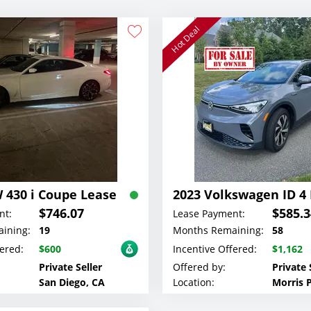
Hot Deal
 430 i Coupe Lease
$746.07
$585.3
nt:
Lease Payment:
ining:
19
Months Remaining:
58
fered:
$600
Incentive Offered:
$1,162
Private Seller
Offered by:
Private 
San Diego, CA
Location:
Morris P